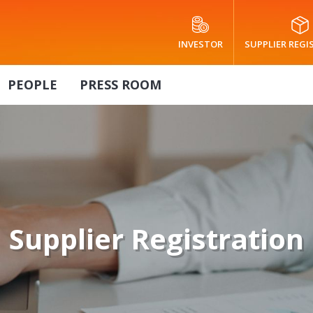
INVESTOR
SUPPLIER REG
PEOPLE
PRESS ROOM
Supplier Registration