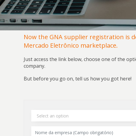
Now the GNA supplier registration is 
Mercado Eletrônico marketplace.
Just access the link below, choose one of the opt
company.
But before you go on, tell us how you got here!