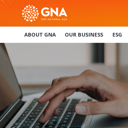
ABOUT GNA
OUR BUSINESS
ESG