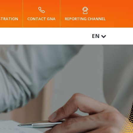
ISTRATION
CONTACT GNA
REPORTING CHANNEL
EN