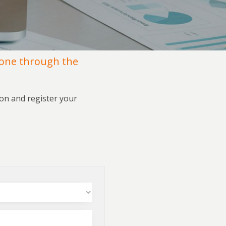
done through the
ion and register your